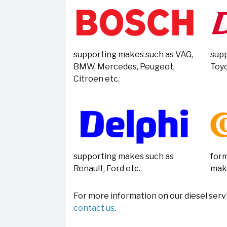
supporting makes such as VAG,
supp
BMW, Mercedes, Peugeot,
Toyo
Citroen etc.
supporting makes such as
form
Renault, Ford etc.
mak
For more information on our diesel servi
contact us
.