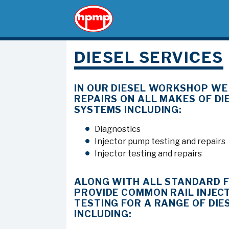
DIESEL SERVICES
IN OUR DIESEL WORKSHOP WE
REPAIRS ON ALL MAKES OF DIE
SYSTEMS INCLUDING:
Diagnostics
Injector pump testing and repairs
Injector testing and repairs
ALONG WITH ALL STANDARD 
PROVIDE COMMON RAIL INJEC
TESTING FOR A RANGE OF DIE
INCLUDING: